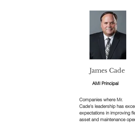
James Cade
AMI Principal
Companies where Mr.
Cade's leadership has exc
expectations in improving fl
asset and maintenance oper