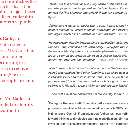
 accomplishes this
"James is a true professional in every sense of the word. He
ertise based on
complex projects, challenge and lead a team beyond the st
ither project based
forward thinking changes that helped shape the company's s
fleet leadership
Ryder
tions are put in
"James always demonstrated a strong commitment to quality 
highest respect for James' technical knowledge and method
with high expectations of himself and and his staff"...
Don Sca
s Cade, an
"he was responsible for implementing a multi-million dollar
 wide range of
Canada. I was impressed with Jim’s ability....use(s) his vast
nt. Mr. Cade has
the appropriate steps for a successful implementation. ...ha
focus. I strongly recommend James as a proven leader with
round under
quality fleet maintenance strategies"
...Steve Gibson / Servi
termining the
he corrective
"able to extract from his vast maintenance and fleet manage
overall organizational and other functional objectives as a s
ip. (See the
is very analytical and metrics driven at the senior level, but
 accomplishments
process, analytics and decision making. He is a good commun
culminate in his ability to be a visionary and effective leader".
"...one of the best fleet executives in the industry today.."
..
ce, Mr. Cade can
"
During his five years with Ruan, Jim built a maintenance an
eeded to identify
processes, established Ruan as an influencer with OEMs, s
ization to
Maintenance Council. From advanced fuel consumption effi
forward-thinking technologies such as electrification, Jim ha
levels of capabilities and performance. Under Jim’s leaders