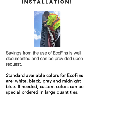
Installation!
Savings from the use of EcoFins is well
documented and can be provided upon
request.
Standard available colors for EcoFins
are; white, black, gray and midnight
blue. If needed, custom colors can be
special ordered in large quantities.
Glow in the dark capabilities can also
be added for a small fee.
515-528-5497
Call AMI at
for pricing
and availability.