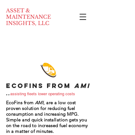
ASSET &
MAINTENANCE
INSIGHTS, LLC
ECOFins from
AMI
..
assisting fleets lower operating costs
EcoFins from
AMI
, are a low cost
proven solution for reducing fuel
consumption and increasing MPG.
Simple and quick installation gets you
on the road to increased fuel economy
in a matter of minutes.