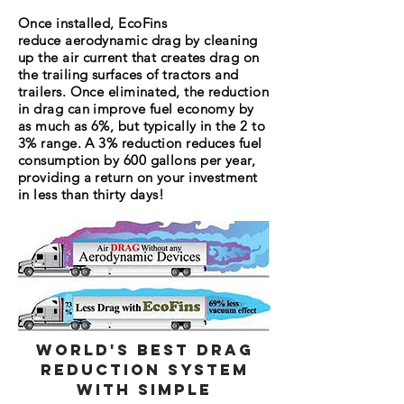
Once installed, EcoFins
reduce aerodynamic drag by cleaning
up the air current that creates drag on
the trailing surfaces of tractors and
trailers. Once eliminated, the reduction
in drag can improve fuel economy by
as much as 6%, but typically in the 2 to
3% range. A 3% reduction reduces fuel
consumption by 600 gallons per year,
providing a return on your investment
in less than thirty days!
World's Best Drag
Reduction System
with Simple