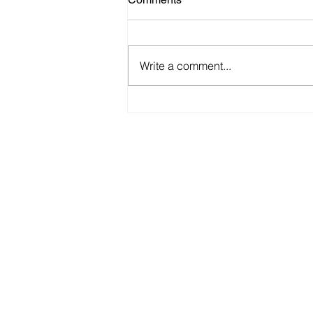
Write a comment...
Recommended Work and
Safety Practices for Shops
Maintaining Electric Vehicles