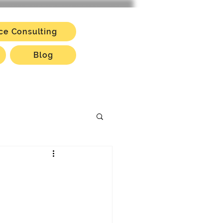
ce Consulting
Blog