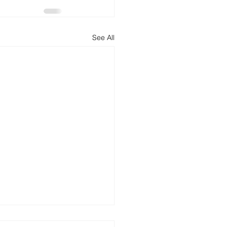
See All