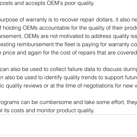
 costs and accepts OEM's poor quality.
rpose of warranty is to recover repair dollars, it also n
f holding OEMs accountable for the quality of their prod
ursement, OEMs are not motivated to address quality iss
uesting reimbursement the fleet is paying for warranty c
 price and again for the cost of repairs that are covered
an also be used to collect failure data to discuss during
 also be used to identify quality trends to support futur
c quality reviews or at the time of negotiations for new 
rograms can be cumbersome and take some effort, they 
ol its costs and monitor product quality.