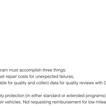
gram must accomplish three things;
set repair costs for unexpected failures,
e for quality and collect data for quality reviews with
nty protection (in either standard or extended programs) 
eir vehicles. Not requesting reimbursement for low mileag