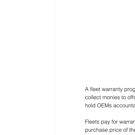
A fleet warranty pro
collect monies to off
hold OEMs accountabl
Fleets pay for warra
purchase price of th