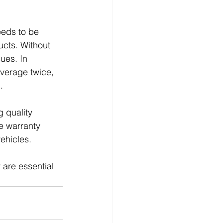
eeds to be 
ucts. Without 
ues. In 
overage twice, 
.
 quality 
e warranty 
vehicles.
are essential 