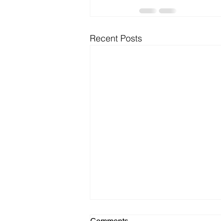
Recent Posts
Comments