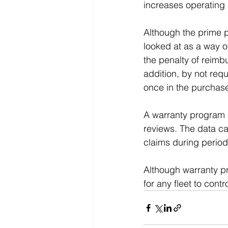
increases operating
Although the prime pu
looked at as a way o
the penalty of reimb
addition, by not req
once in the purchase
A warranty program c
reviews. The data can
claims during periodi
Although warranty p
for any fleet to contr