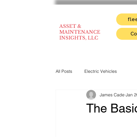
fle
ASSET &
MAINTENANCE
Co
INSIGHTS, LLC
All Posts
Electric Vehicles
James Cade
Jan 2
The Basic