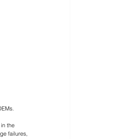
 OEMs.
in the 
e failures, 