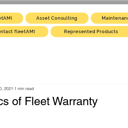
etAMI
Asset Consulting
Maintenan
ntact fleetAMI
Represented Products
0, 2021
1 min read
s of Fleet Warranty